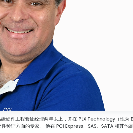
任高级硬件工程验证经理两年以上，并在 PLX Technology（现为 
分立元件验证方面的专家。 他在 PCI Express、SAS、SAT