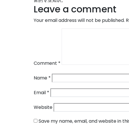
富的专业知识。
Leave a comment
Your email address will not be published.
R
Comment
*
Name
*
Email
*
Website
Save my name, email, and website in th