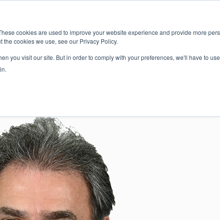
新闻室
活动
These cookies are used to improve your website experience and provide more perso
t the cookies we use, see our Privacy Policy.
应用
服务
解决方
市场准入服务
n you visit our site. But in order to comply with your preferences, we'll have to use 
in.
ky