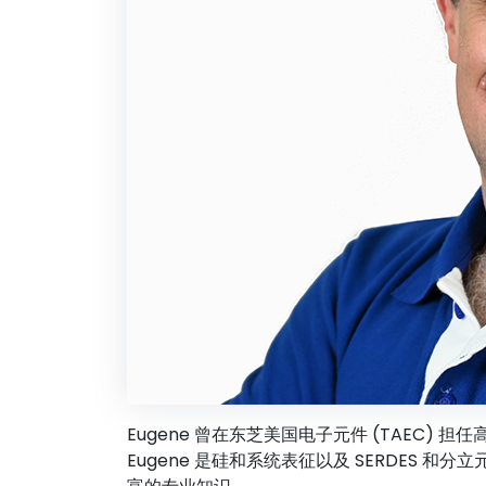
Eugene 曾在东芝美国电子元件 (TAEC) 担
Eugene 是硅和系统表征以及 SERDES 和