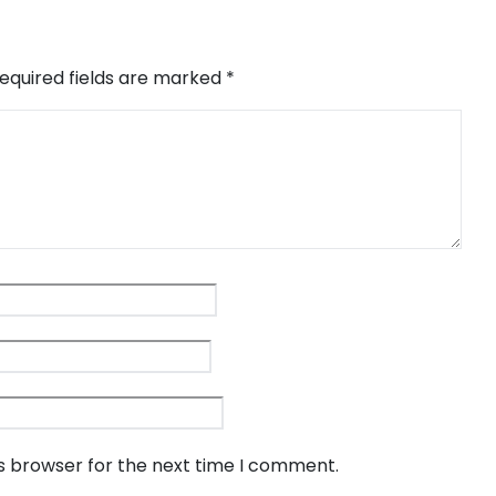
equired fields are marked
*
is browser for the next time I comment.