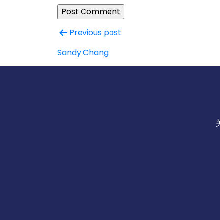
Post
Previous post
navigation
Sandy Chang