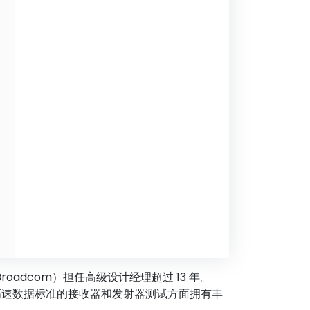
Broadcom）担任高级设计经理超过 13 年。
A 和其他高速数据标准的接收器和发射器测试方面拥有丰