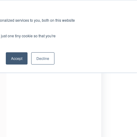
GRL 全球实验室据点
招募
订阅
nalized services to you, both on this website
案
资源
关于
联系我们
just one tiny cookie so that you're
Accept
Decline