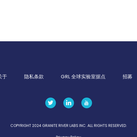
关于
隐私条款
GRL 全球实验室据点
招募
COPYRIGHT 2024 GRANITE RIVER LABS INC. ALL RIGHTS RESERVED.