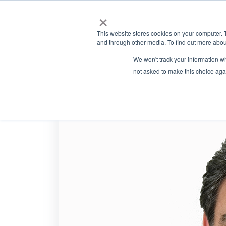
×
This website stores cookies on your computer. 
and through other media. To find out more abou
We won't track your information whe
not asked to make this choice aga
Eugene Sushans