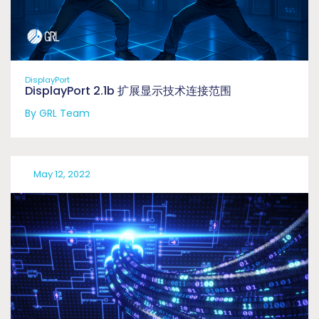
DisplayPort
DisplayPort 2.1b 扩展显示技术连接范围
By GRL Team
May 12, 2022