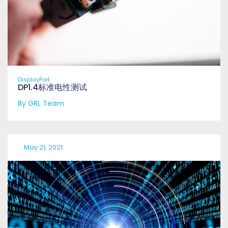
DisplayPort
DP1.4标准电性测试
By GRL Team
May 21, 2021