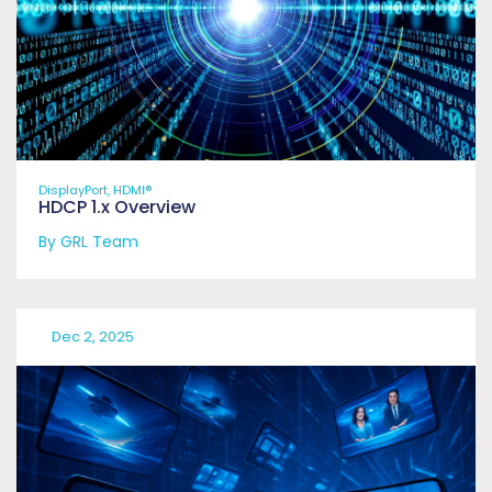
DisplayPort, HDMI®
HDCP 1.x Overview
By GRL Team
Dec 2, 2025