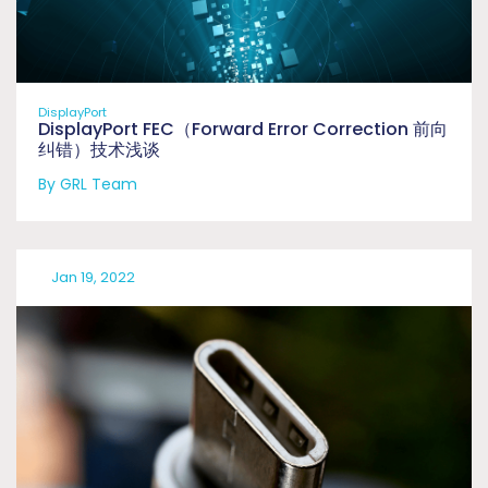
DisplayPort
DisplayPort FEC（Forward Error Correction 前向
纠错）技术浅谈
By GRL Team
Jan 19, 2022