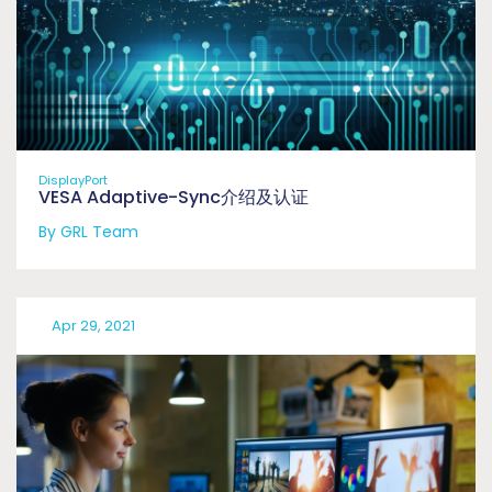
DisplayPort
VESA Adaptive-Sync介绍及认证
By GRL Team
Apr 29, 2021