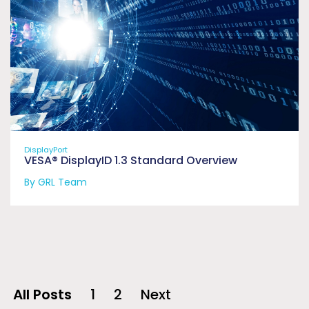
DisplayPort
VESA® DisplayID 1.3 Standard Overview
By GRL Team
All Posts
1
2
Next