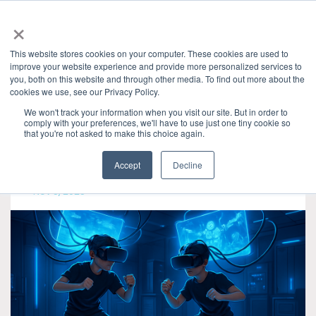
×
This website stores cookies on your computer. These cookies are used to
improve your website experience and provide more personalized services to
you, both on this website and through other media. To find out more about the
Categories
cookies we use, see our Privacy Policy.
Granite River Labs Blog
» DisplayPort
We won't track your information when you visit our site. But in order to
comply with your preferences, we'll have to use just one tiny cookie so
that you're not asked to make this choice again.
Accept
Decline
Nov 5, 2025