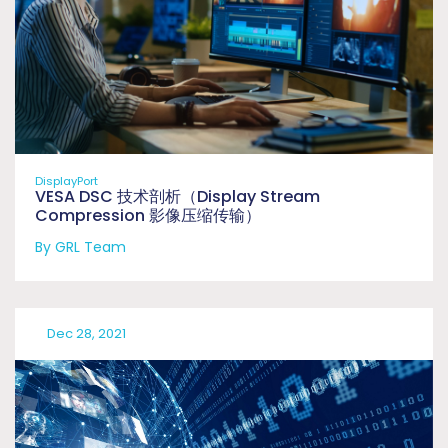
DisplayPort
VESA DSC 技术剖析（Display Stream
Compression 影像压缩传输）
By GRL Team
Dec 28, 2021