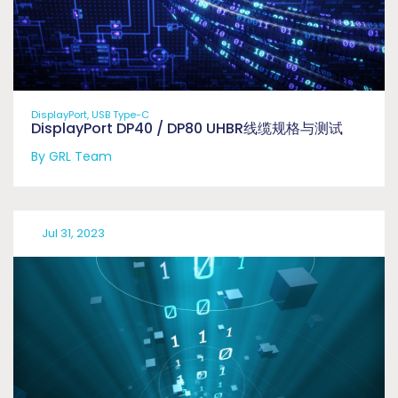
DisplayPort, USB Type-C
DisplayPort DP40 / DP80 UHBR线缆规格与测试
By GRL Team
Jul 31, 2023