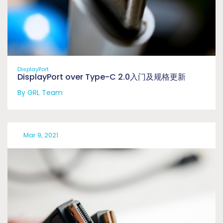
DisplayPort
DisplayPort over Type-C 2.0入门及规格更新
By GRL Team
Mar 9, 2021