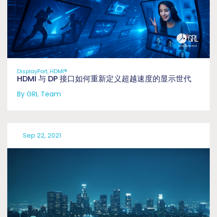
DisplayPort, HDMI®
HDMI 与 DP 接口如何重新定义超越速度的显示世代
By GRL Team
Sep 22, 2021