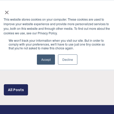
×
This website stores cookies on your computer. These cookies are used to
improve your website experience and provide more personalized services to
you, both on this website and through other media. To find out more about the
cookies we use, see our Privacy Policy.
Categories
Presentations & Publications
» USB4
We won't track your information when you visit our site. But in order to
comply with your preferences, we'll have to use just one tiny cookie so
that you're not asked to make this choice again.
Accept
Decline
All Posts