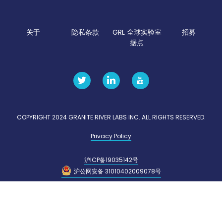
关于
隐私条款
GRL 全球实验室
招募
据点
COPYRIGHT 2024 GRANITE RIVER LABS INC. ALL RIGHTS RESERVED.
Privacy Policy
沪ICP备19035142号
沪公网安备 31010402009078号