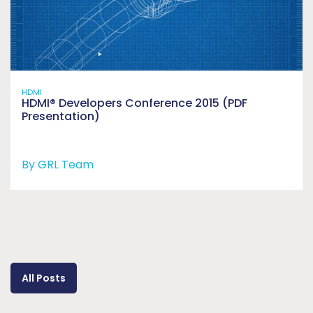
HDMI
HDMI® Developers Conference 2015 (PDF
Presentation)
By GRL Team
All Posts