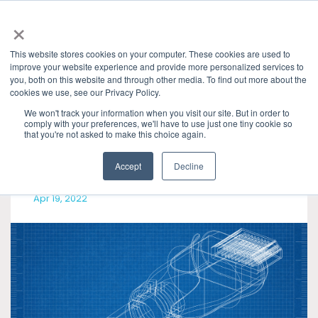
×
This website stores cookies on your computer. These cookies are used to
improve your website experience and provide more personalized services to
you, both on this website and through other media. To find out more about the
cookies we use, see our Privacy Policy.
Categories
Presentations & Publications
» HDMI
We won't track your information when you visit our site. But in order to
comply with your preferences, we'll have to use just one tiny cookie so
that you're not asked to make this choice again.
Accept
Decline
Apr 19, 2022