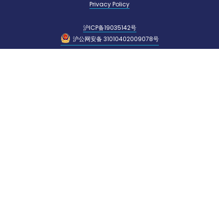
Privacy Policy
沪ICP备19035142号
沪公网安备 31010402009078号