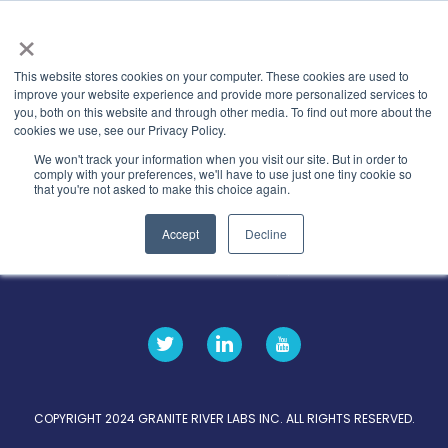
×
This website stores cookies on your computer. These cookies are used to
improve your website experience and provide more personalized services to
you, both on this website and through other media. To find out more about the
Categories
Latest-news
cookies we use, see our Privacy Policy.
We won't track your information when you visit our site. But in order to
comply with your preferences, we'll have to use just one tiny cookie so
that you're not asked to make this choice again.
Accept
Decline
关于
隐私条款
GRL 全球实验室
招募
据点
COPYRIGHT 2024 GRANITE RIVER LABS INC. ALL RIGHTS RESERVED.