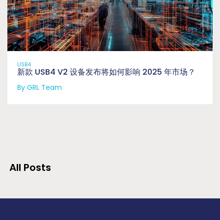
USB4
新款 USB4 V2 设备发布将如何影响 2025 年市场？
By GRL Team
All Posts