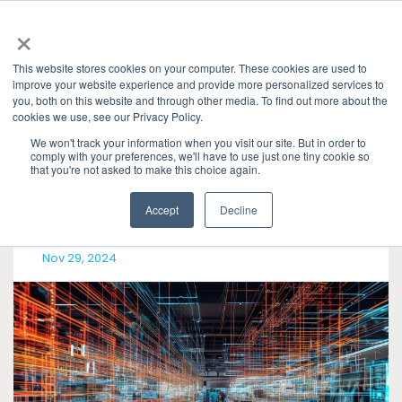
×
This website stores cookies on your computer. These cookies are used to
improve your website experience and provide more personalized services to
you, both on this website and through other media. To find out more about the
Granite River Labs Industry Insights
» USB4
cookies we use, see our Privacy Policy.
Categories
We won't track your information when you visit our site. But in order to
comply with your preferences, we'll have to use just one tiny cookie so
that you're not asked to make this choice again.
Accept
Decline
Nov 29, 2024