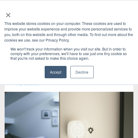
×
This website stores cookies on your computer. These cookies are used to
improve your website experience and provide more personalized services to
you, both on this website and through other media. To find out more about the
Categories
cookies we use, see our Privacy Policy.
Granite River Labs Industry Insights
» IoT
We won't track your information when you visit our site. But in order to
comply with your preferences, we'll have to use just one tiny cookie so
that you're not asked to make this choice again.
Accept
Decline
May 29, 2024