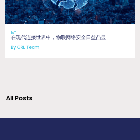
IoT
在现代连接世界中，物联网络安全日益凸显
By GRL Team
All Posts