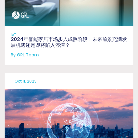
IoT
2024年智能家居市场步入成熟阶段：未来前景充满发
展机遇还是即将陷入停滞？
By GRL Team
Oct 11, 2023